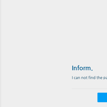
Inform.
I can not find the 