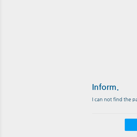
Inform.
I can not find the 