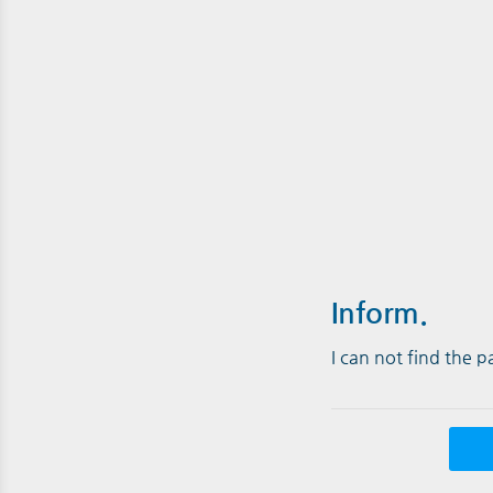
Inform.
I can not find the 